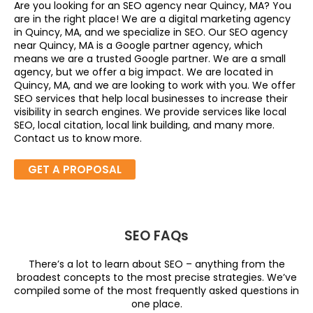
Are you looking for an SEO agency near Quincy, MA? You
are in the right place! We are a digital marketing agency
in Quincy, MA, and we specialize in SEO. Our SEO agency
near Quincy, MA is a Google partner agency, which
means we are a trusted Google partner. We are a small
agency, but we offer a big impact. We are located in
Quincy, MA, and we are looking to work with you. We offer
SEO services that help local businesses to increase their
visibility in search engines. We provide services like local
SEO, local citation, local link building, and many more.
Contact us to know more.
GET A PROPOSAL
SEO FAQs
There’s a lot to learn about SEO – anything from the
broadest concepts to the most precise strategies. We’ve
compiled some of the most frequently asked questions in
one place.