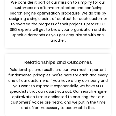
We consider it part of our mission to simplify for our
customers an often-complicated and confusing
search engine optimization procedure. We do this by
assigning a single point of contact for each customer
to oversee the progress of their project. UpstairsSEO
SEO experts will get to know your organization and its
specific demands as you get acquainted with one
another.
Relationships and Outcomes
Relationships and results are our two most important
fundamental principles. We're here for each and every
one of our customers. If you have a tiny company and
you want to expand it exponentially, we have SEO
specialists that can assist you out. Our search engine
optimization firm is dedicated to ensuring that our
customers' voices are heard, and we put in the time
and effort necessary to accomplish this.