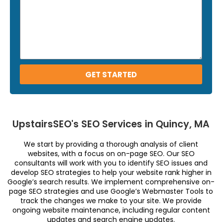
GET STARTED
UpstairsSEO's SEO Services in Quincy, MA
We start by providing a thorough analysis of client
websites, with a focus on on-page SEO. Our SEO
consultants will work with you to identify SEO issues and
develop SEO strategies to help your website rank higher in
Google’s search results. We implement comprehensive on-
page SEO strategies and use Google’s Webmaster Tools to
track the changes we make to your site. We provide
ongoing website maintenance, including regular content
updates and search engine updates.