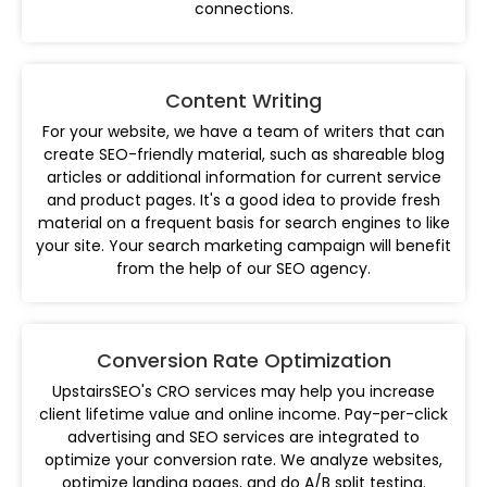
connections.
Content Writing
For your website, we have a team of writers that can
create SEO-friendly material, such as shareable blog
articles or additional information for current service
and product pages. It's a good idea to provide fresh
material on a frequent basis for search engines to like
your site. Your search marketing campaign will benefit
from the help of our SEO agency.
Conversion Rate Optimization
UpstairsSEO's CRO services may help you increase
client lifetime value and online income. Pay-per-click
advertising and SEO services are integrated to
optimize your conversion rate. We analyze websites,
optimize landing pages, and do A/B split testing.