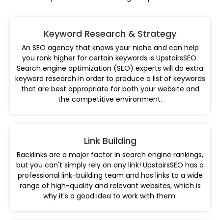
Keyword Research & Strategy
An SEO agency that knows your niche and can help
you rank higher for certain keywords is UpstairsSEO.
Search engine optimization (SEO) experts will do extra
keyword research in order to produce a list of keywords
that are best appropriate for both your website and
the competitive environment.
Link Building
Backlinks are a major factor in search engine rankings,
but you can't simply rely on any link! UpstairsSEO has a
professional link-building team and has links to a wide
range of high-quality and relevant websites, which is
why it's a good idea to work with them.