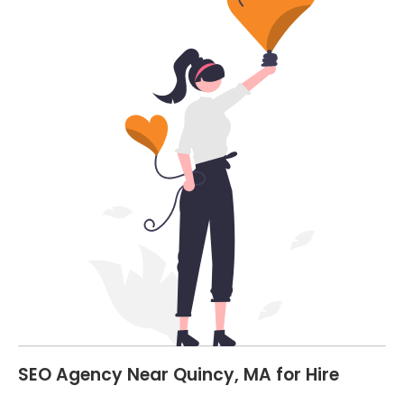
SEO Agency Near Quincy, MA for Hire