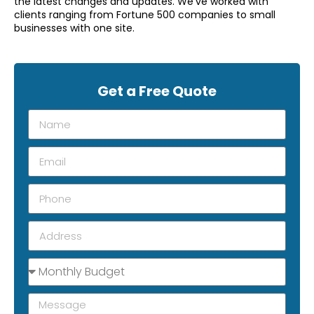
the latest changes and updates. We’ve worked with
clients ranging from Fortune 500 companies to small
businesses with one site.
Get a Free Quote