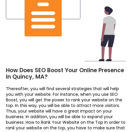
How Does SEO Boost Your Online Presence
In Quincy, MA?
Thereafter, you will find several strategies that will help
you with your website. For instance, when you use SEO
Boost, you will get the power to rank your website on the
top. In this way, you will be able to attract more visitors.
Thus, your website will have a great impact on your
business. In addition, you will be able to expand your
business. How to Rank Your Website on the Top In order to
rank your website on the top, you have to make sure that