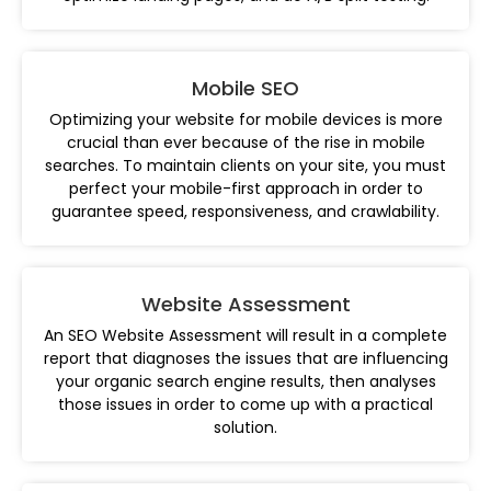
Mobile SEO
Optimizing your website for mobile devices is more
crucial than ever because of the rise in mobile
searches. To maintain clients on your site, you must
perfect your mobile-first approach in order to
guarantee speed, responsiveness, and crawlability.
Website Assessment
An SEO Website Assessment will result in a complete
report that diagnoses the issues that are influencing
your organic search engine results, then analyses
those issues in order to come up with a practical
solution.