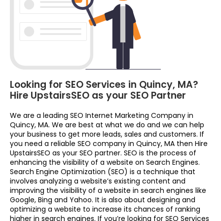
Looking for SEO Services in Quincy, MA?
Hire UpstairsSEO as your SEO Partner
We are a leading SEO Internet Marketing Company in
Quincy, MA. We are best at what we do and we can help
your business to get more leads, sales and customers. If
you need a reliable SEO company in Quincy, MA then Hire
UpstairsSEO as your SEO partner. SEO is the process of
enhancing the visibility of a website on Search Engines.
Search Engine Optimization (SEO) is a technique that
involves analyzing a website’s existing content and
improving the visibility of a website in search engines like
Google, Bing and Yahoo. It is also about designing and
optimizing a website to increase its chances of ranking
higher in search engines. If you’re looking for SEO Services