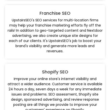
Franchise SEO
UpstairsSEO's SEO services for multi-location firms
may help your franchise marketing efforts fly off the
rails! In addition to geo-targeted content and Nextdoor
advertising, we also create unique site designs for
each of our clients. It's UpstairsSEO's job to boost your
brand's visibility and generate more leads and
revenues.
Shopify SEO
Improve your online store's internet visibility and
attract a wider audience. Customer service is available
24 hours a day, seven days a week for any immediate
issues and problems. SEO assessment, Shopify site
design, sponsored advertising, and review response
posting are all things we provide to improve your
customers' experience on Shopify.