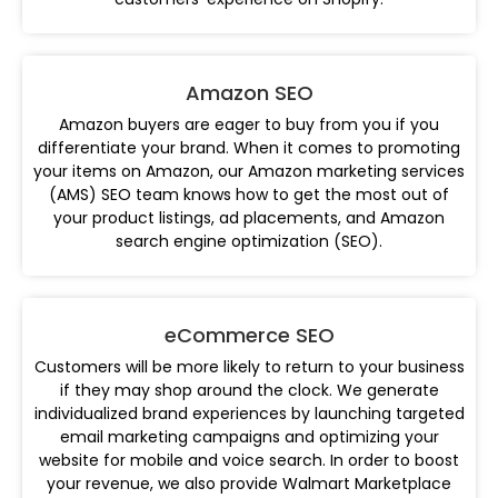
Amazon SEO
Amazon buyers are eager to buy from you if you
differentiate your brand. When it comes to promoting
your items on Amazon, our Amazon marketing services
(AMS) SEO team knows how to get the most out of
your product listings, ad placements, and Amazon
search engine optimization (SEO).
eCommerce SEO
Customers will be more likely to return to your business
if they may shop around the clock. We generate
individualized brand experiences by launching targeted
email marketing campaigns and optimizing your
website for mobile and voice search. In order to boost
your revenue, we also provide Walmart Marketplace