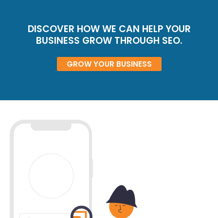
DISCOVER HOW WE CAN HELP YOUR
BUSINESS GROW THROUGH SEO.
GROW YOUR BUSINESS