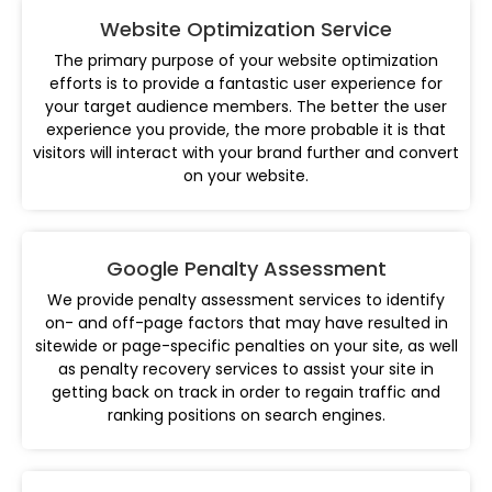
Website Optimization Service
The primary purpose of your website optimization
efforts is to provide a fantastic user experience for
your target audience members. The better the user
experience you provide, the more probable it is that
visitors will interact with your brand further and convert
on your website.
Google Penalty Assessment
We provide penalty assessment services to identify
on- and off-page factors that may have resulted in
sitewide or page-specific penalties on your site, as well
as penalty recovery services to assist your site in
getting back on track in order to regain traffic and
ranking positions on search engines.