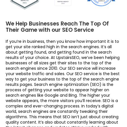
We Help Businesses Reach The Top Of
Their Game with our SEO Service
If you’re in business, then you know how important it is to
get your site ranked high in the search engines. It’s all
about getting found, and getting found in the search
results of your choice. At UpstairsSEO, we’ve been helping
businesses of all sizes get their sites to the top of the
search engines since 2010. Our SEO service will increase
your website traffic and sales. Our SEO service is the best
way to get your business to the top of the search engine
results pages. Search engine optimization (SEO) is the
process of getting your website to appear higher on
search engines like Google and Bing. The higher your
website appears, the more visitors you’ll receive. SEO is a
complex and ever-changing process. In today’s digital
world, search engines are constantly tweaking their
algorithms. This means that SEO isn’t just about creating
quality content. It’s also about constantly learning about