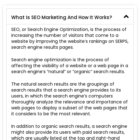
What Is SEO Marketing And How It Works?
SEO, or Search Engine Optimization, is the process of
increasing the number of visitors that come to a
website by improving the website’s rankings on SERPS,
search engine results pages.
Search engine optimization is the process of
affecting the visibility of a website or a web page in a
search engine’s “natural” or “organic” search results.
The natural search results are the groupings of
search results that a search engine provides to its
users, in which the search engine’s computers
thoroughly analyze the relevance and importance of
web pages to display a subset of the web pages that
it considers to be the most relevant.
In addition to organic search results, a search engine
might also provide its users with paid search results,
which are usually listed at the top and right-hand