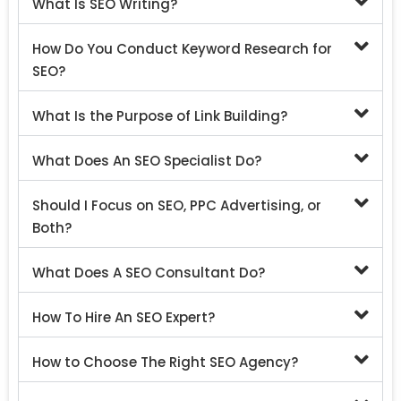
What Is SEO Writing?
How Do You Conduct Keyword Research for
SEO?
What Is the Purpose of Link Building?
What Does An SEO Specialist Do?
Should I Focus on SEO, PPC Advertising, or
Both?
What Does A SEO Consultant Do?
How To Hire An SEO Expert?
How to Choose The Right SEO Agency?