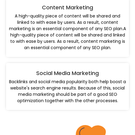
Content Marketing
A high-quality piece of content will be shared and
linked to with ease by users. As a result, content
marketing is an essential component of any SEO plan.A
high-quality piece of content will be shared and linked
to with ease by users. As a result, content marketing is
an essential component of any SEO plan.
Social Media Marketing
Backlinks and social media popularity both help boost a
website's search engine results. Because of this, social
media marketing should be part of a good SEO
optimization together with the other processes.