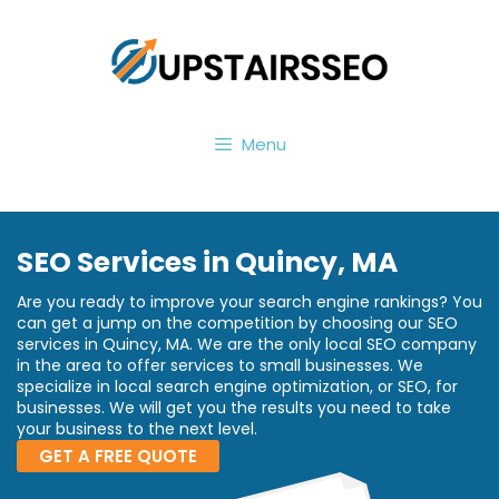
Menu
SEO Services in Quincy, MA
Are you ready to improve your search engine rankings? You
can get a jump on the competition by choosing our SEO
services in Quincy, MA. We are the only local SEO company
in the area to offer services to small businesses. We
specialize in local search engine optimization, or SEO, for
businesses. We will get you the results you need to take
your business to the next level.
GET A FREE QUOTE