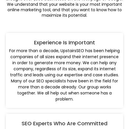
We understand that your website is your most important
online marketing tool, and that you want to know how to
maximize its potential.
Experience Is Important
For more than a decade, UpstairsSEO has been helping
companies of all sizes expand their internet presence
in order to generate more money. We can help any
company, regardless of its size, expand its internet
traffic and leads using our expertise and case studies.
Many of our SEO specialists have been in the field for
more than a decade already. Our group works
together. We all help out when someone has a
problem.
SEO Experts Who Are Committed