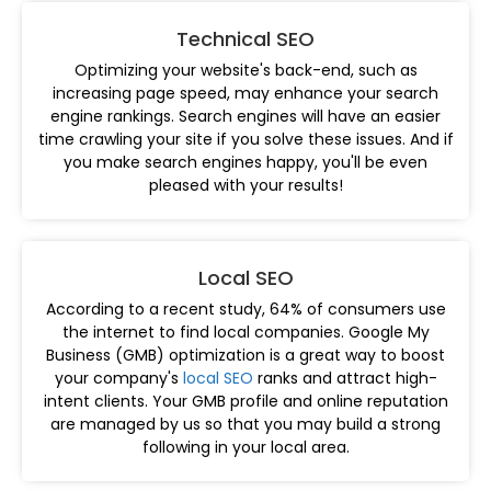
Technical SEO
Optimizing your website's back-end, such as
increasing page speed, may enhance your search
engine rankings. Search engines will have an easier
time crawling your site if you solve these issues. And if
you make search engines happy, you'll be even
pleased with your results!
Local SEO
According to a recent study, 64% of consumers use
the internet to find local companies. Google My
Business (GMB) optimization is a great way to boost
your company's
local SEO
ranks and attract high-
intent clients. Your GMB profile and online reputation
are managed by us so that you may build a strong
following in your local area.