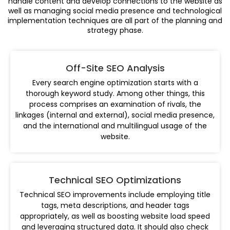
handle content and develop connections to the website as
well as managing social media presence and technological
implementation techniques are all part of the planning and
strategy phase.
Off-Site SEO Analysis
Every search engine optimization starts with a
thorough keyword study. Among other things, this
process comprises an examination of rivals, the
linkages (internal and external), social media presence,
and the international and multilingual usage of the
website.
Technical SEO Optimizations
Technical SEO improvements include employing title
tags, meta descriptions, and header tags
appropriately, as well as boosting website load speed
and leveraging structured data. It should also check