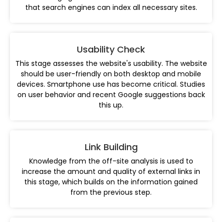
that search engines can index all necessary sites.
Usability Check
This stage assesses the website's usability. The website
should be user-friendly on both desktop and mobile
devices. Smartphone use has become critical. Studies
on user behavior and recent Google suggestions back
this up.
Link Building
Knowledge from the off-site analysis is used to
increase the amount and quality of external links in
this stage, which builds on the information gained
from the previous step.