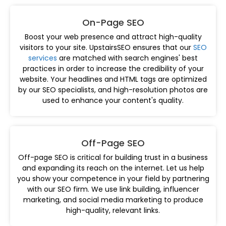
On-Page SEO
Boost your web presence and attract high-quality
visitors to your site. UpstairsSEO ensures that our
SEO
services
are matched with search engines' best
practices in order to increase the credibility of your
website. Your headlines and HTML tags are optimized
by our SEO specialists, and high-resolution photos are
used to enhance your content's quality.
Off-Page SEO
Off-page SEO is critical for building trust in a business
and expanding its reach on the internet. Let us help
you show your competence in your field by partnering
with our SEO firm. We use link building, influencer
marketing, and social media marketing to produce
high-quality, relevant links.