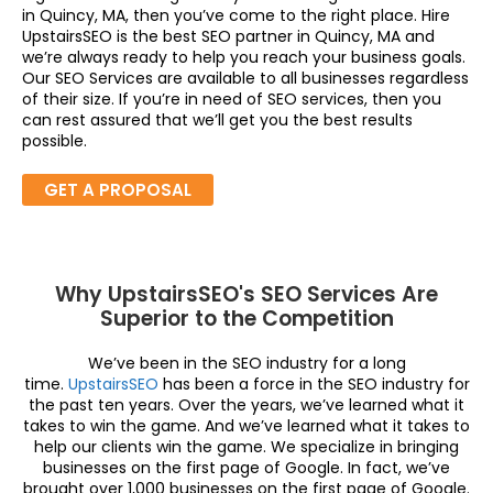
in Quincy, MA, then you’ve come to the right place. Hire
UpstairsSEO is the best SEO partner in Quincy, MA and
we’re always ready to help you reach your business goals.
Our SEO Services are available to all businesses regardless
of their size. If you’re in need of SEO services, then you
can rest assured that we’ll get you the best results
possible.
GET A PROPOSAL
Why UpstairsSEO's SEO Services Are
Superior to the Competition
We’ve been in the SEO industry for a long
time.
UpstairsSEO
has been a force in the SEO industry for
the past ten years. Over the years, we’ve learned what it
takes to win the game. And we’ve learned what it takes to
help our clients win the game. We specialize in bringing
businesses on the first page of Google. In fact, we’ve
brought over 1,000 businesses on the first page of Google.