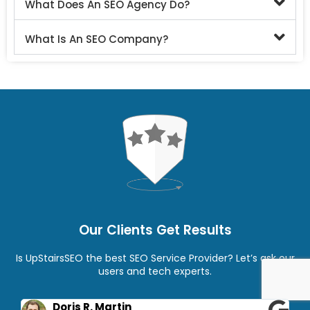
What Does An SEO Agency Do?
What Is An SEO Company?
Our Clients Get Results
Is UpStairsSEO the best SEO Service Provider? Let’s ask our
users and tech experts.
Doris R. Martin