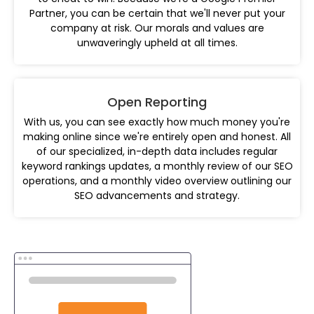
Partner, you can be certain that we'll never put your
company at risk. Our morals and values are
unwaveringly upheld at all times.
Open Reporting
With us, you can see exactly how much money you're
making online since we're entirely open and honest. All
of our specialized, in-depth data includes regular
keyword rankings updates, a monthly review of our SEO
operations, and a monthly video overview outlining our
SEO advancements and strategy.