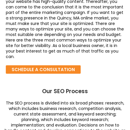
your website has high-quality content. Thereafter, you
can come to the conclusion that it is the most important
part of the entire marketing campaign. If you want to get
a strong presence in the Quincy, MA online market, you
must make sure that your site is optimized. There are
many ways to optimize your site, and you can choose the
most suitable one depending on your needs and budget.
Here are the three most common ways to optimize your
site for better visibility. As a local business owner, it is in
your best interest to get as much of that traffic as you
can.
SCHEDULE A CONSULTATION
Our SEO Process
The SEO process is divided into six broad phases: research,
which includes business research, competition analysis,
current state assessment, and keyword searching;
planning, which includes keyword research;
implementation; and evaluation. Decisions on how to