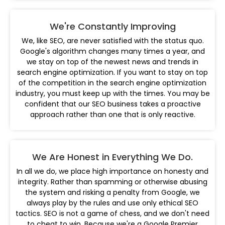
We're Constantly Improving
We, like SEO, are never satisfied with the status quo.
Google's algorithm changes many times a year, and
we stay on top of the newest news and trends in
search engine optimization. If you want to stay on top
of the competition in the search engine optimization
industry, you must keep up with the times. You may be
confident that our SEO business takes a proactive
approach rather than one that is only reactive.
We Are Honest in Everything We Do.
In all we do, we place high importance on honesty and
integrity. Rather than spamming or otherwise abusing
the system and risking a penalty from Google, we
always play by the rules and use only ethical SEO
tactics. SEO is not a game of chess, and we don't need
to cheat to win. Because we're a Google Premier