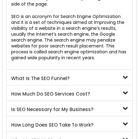
side of the page.
SEO is an acronym for Search Engine Optimization
and it is a set of techniques aimed at improving the
visibility of a website in a search engine’s results,
usually the Internet’s search engine, the Google
search engine. The search engine may penalize
websites for poor search result placement. This
process is called search engine optimization and has
gained wide popularity in recent years.
What Is The SEO Funnel?
How Much Do SEO Services Cost?
Is SEO Necessary for My Business?
How Long Does SEO Take To Work?