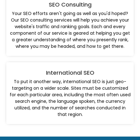
SEO Consulting
Your SEO efforts aren't going as well as you'd hoped?
Our SEO consulting services will help you achieve your
website's traffic and ranking goals. Each and every
component of our service is geared at helping you get
a greater understanding of where you presently rank,
where you may be headed, and how to get there.
International SEO
To put it another way, international SEO is just geo-
targeting on a wider scale. Sites must be customized
for each particular area, including the most often used
search engine, the language spoken, the currency
utilized, and the number of searches conducted in
that region.