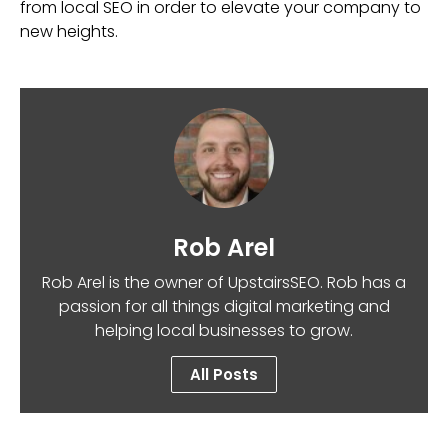
from local SEO in order to elevate your company to
new heights.
Rob Arel
Rob Arel is the owner of UpstairsSEO. Rob has a
passion for all things digital marketing and
helping local businesses to grow.
All Posts