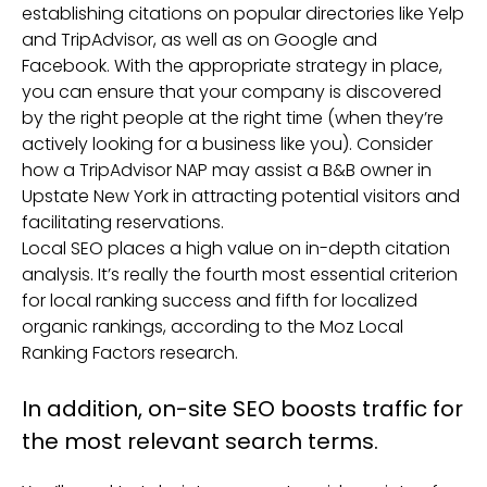
establishing citations on popular directories like Yelp
and TripAdvisor, as well as on Google and
Facebook. With the appropriate strategy in place,
you can ensure that your company is discovered
by the right people at the right time (when they’re
actively looking for a business like you). Consider
how a TripAdvisor NAP may assist a B&B owner in
Upstate New York in attracting potential visitors and
facilitating reservations.
Local SEO places a high value on in-depth citation
analysis. It’s really the fourth most essential criterion
for local ranking success and fifth for localized
organic rankings, according to the Moz Local
Ranking Factors research.
In addition, on-site SEO boosts traffic for
the most relevant search terms.