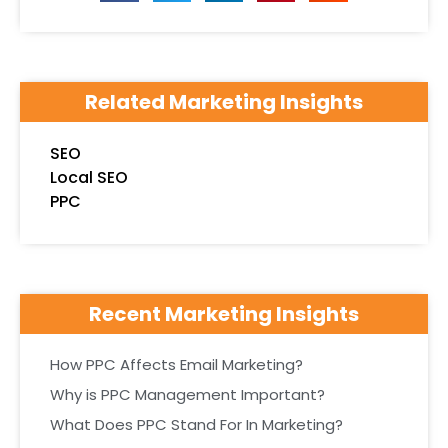
Related Marketing Insights
SEO
Local SEO
PPC
Recent Marketing Insights
How PPC Affects Email Marketing?
Why is PPC Management Important?
What Does PPC Stand For In Marketing?