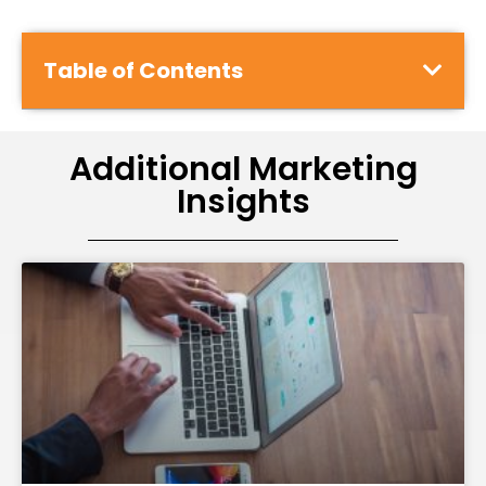
Table of Contents
Additional Marketing
Insights