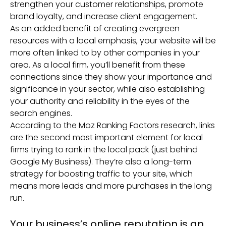
strengthen your customer relationships, promote
brand loyalty, and increase client engagement.
As an added benefit of creating evergreen
resources with a local emphasis, your website will be
more often linked to by other companies in your
area. As a local firm, you’ll benefit from these
connections since they show your importance and
significance in your sector, while also establishing
your authority and reliability in the eyes of the
search engines.
According to the Moz Ranking Factors research, links
are the second most important element for local
firms trying to rank in the local pack (just behind
Google My Business). They’re also a long-term
strategy for boosting traffic to your site, which
means more leads and more purchases in the long
run.
Your business’s online reputation is an