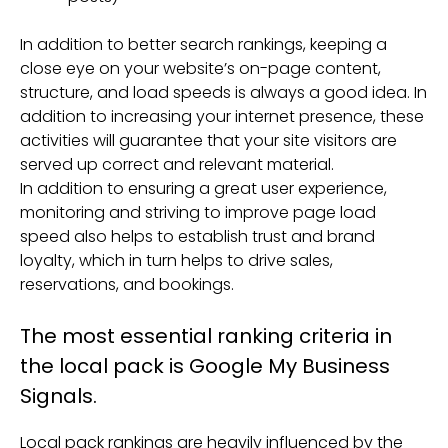
In addition to better search rankings, keeping a
close eye on your website’s on-page content,
structure, and load speeds is always a good idea. In
addition to increasing your internet presence, these
activities will guarantee that your site visitors are
served up correct and relevant material.
In addition to ensuring a great user experience,
monitoring and striving to improve page load
speed also helps to establish trust and brand
loyalty, which in turn helps to drive sales,
reservations, and bookings.
The most essential ranking criteria in
the local pack is Google My Business
Signals.
Local pack rankings are heavily influenced by the