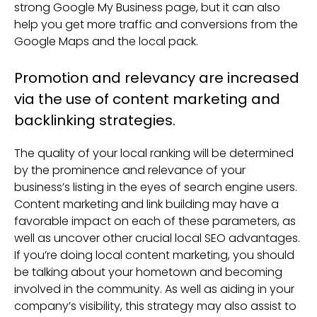
strong Google My Business page, but it can also
help you get more traffic and conversions from the
Google Maps and the local pack.
Promotion and relevancy are increased
via the use of content marketing and
backlinking strategies.
The quality of your local ranking will be determined
by the prominence and relevance of your
business’s listing in the eyes of search engine users.
Content marketing and link building may have a
favorable impact on each of these parameters, as
well as uncover other crucial local SEO advantages.
If you’re doing local content marketing, you should
be talking about your hometown and becoming
involved in the community. As well as aiding in your
company’s visibility, this strategy may also assist to