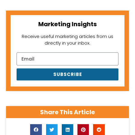
Marketing Insights
Receive useful marketing articles from us
directly in your inbox.
SUBSCRIBE
Share This Article