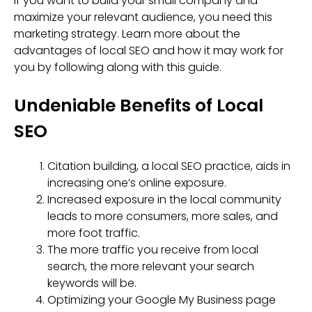
If you want to build your small company and
maximize your relevant audience, you need this
marketing strategy. Learn more about the
advantages of local SEO and how it may work for
you by following along with this guide.
Undeniable Benefits of Local
SEO
Citation building, a local SEO practice, aids in
increasing one’s online exposure.
Increased exposure in the local community
leads to more consumers, more sales, and
more foot traffic.
The more traffic you receive from local
search, the more relevant your search
keywords will be.
Optimizing your Google My Business page