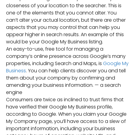
closeness of your location to the searcher. This is
one of the elements that you cannot alter. You
can’t alter your actual location, but there are other
aspects that you may control that can help you
appear higher in search results. An example of this
would be your Google My Business listing.
An easy-to-use, free tool for managing a
company’s online presence across Google’s many
properties, including Search and Maps, is
Google My
Business
. You can help clients discover you and tell
them about your company by confirming and
amending your business information. — a search
engine
Consumers are twice as inclined to trust firms that
have verified their Google My Business profile,
according to Google. When you claim your Google
My Company page, you’ll have access to a slew of
important information, including your business