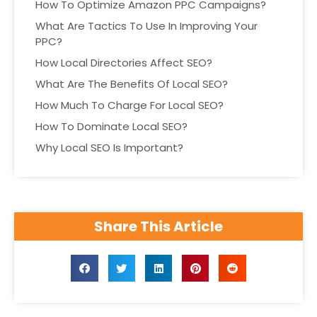
How To Optimize Amazon PPC Campaigns?
What Are Tactics To Use In Improving Your
PPC?
How Local Directories Affect SEO?
What Are The Benefits Of Local SEO?
How Much To Charge For Local SEO?
How To Dominate Local SEO?
Why Local SEO Is Important?
Share This Article