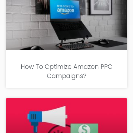
How To Optimize Amazon PPC
Campaigns?