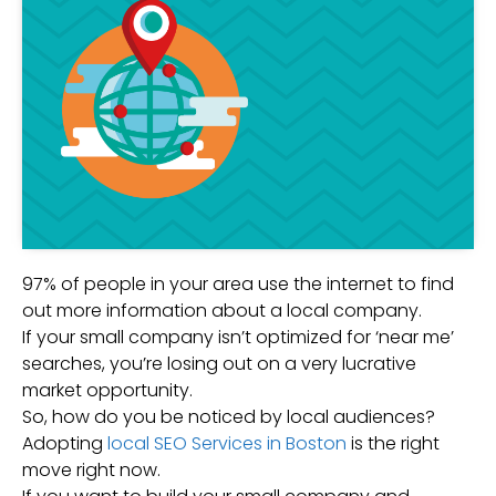
97% of people in your area use the internet to find
out more information about a local company.
If your small company isn’t optimized for ‘near me’
searches, you’re losing out on a very lucrative
market opportunity.
So, how do you be noticed by local audiences?
Adopting
local SEO Services in Boston
is the right
move right now.