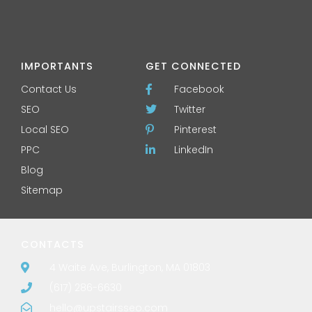
IMPORTANTS
GET CONNECTED
Contact Us
Facebook
SEO
Twitter
Local SEO
Pinterest
PPC
LinkedIn
Blog
Sitemap
CONTACTS
4 Waite Ave, Burlington, MA 01803
(617) 286-6630
hello@upstairsseo.com