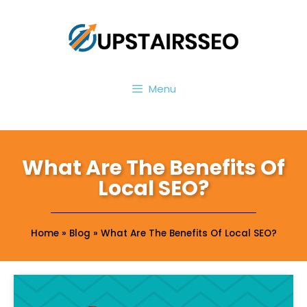
Menu
What Are The Benefits Of
Local SEO?
Home
»
Blog
»
What Are The Benefits Of Local SEO?