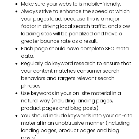
Make sure your website is mobile-friendly.
Always strive to enhance the speed at which
your pages load, because this is a major
factor in driving local search traffic, and slow-
loading sites will be penalized and have a
greater bounce rate as a result.
Each page should have complete SEO meta
data.
Regularly do keyword research to ensure that
your content matches consumer search
behaviors and targets relevant search
phrases.
Use keywords in your on-site material in a
natural way (including landing pages,
product pages and blog posts)
You should include keywords into your on-site
material in an unobtrusive manner (including
landing pages, product pages and blog
posts)