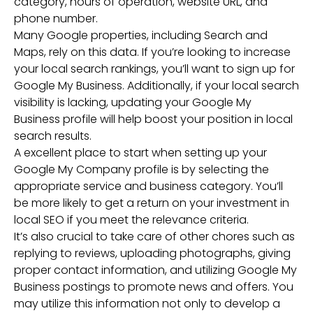
category, hours of operation, website URL, and
phone number.
Many Google properties, including Search and
Maps, rely on this data. If you’re looking to increase
your local search rankings, you’ll want to sign up for
Google My Business. Additionally, if your local search
visibility is lacking, updating your Google My
Business profile will help boost your position in local
search results.
A excellent place to start when setting up your
Google My Company profile is by selecting the
appropriate service and business category. You’ll
be more likely to get a return on your investment in
local SEO if you meet the relevance criteria.
It’s also crucial to take care of other chores such as
replying to reviews, uploading photographs, giving
proper contact information, and utilizing Google My
Business postings to promote news and offers. You
may utilize this information not only to develop a