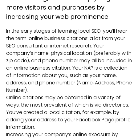
more visitors and purchases by
increasing your web prominence.
In the early stages of learning local SEO, you’ll hear
the term ‘online business citations’ a lot from your
SEO consultant or internet research. Your
company’s name, physical location (preferably with
zip code), and phone number may all be included in
an online business citation. Your NAP is a collection
of information about you, such as your name,
address, and phone number (Name, Address, Phone
Number).
Online citations may be obtained in a variety of
ways, the most prevalent of which is via directories.
You’ve created a local citation, for example, by
adding your address to your Facebook Page profile
information.
Increasing your company’s online exposure by