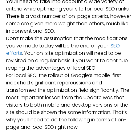
You’ll need to take into account a wide variety of
criteria while optimizing your site for local SEO ranks.
There is a vast number of on-page criteria, however
some are given more weight than others, much like
in conventional SEO.
Don’t make the assumption that the modifications
you’ve made today will be the end of your
SEO
efforts
. Your on-site optimization will need to be
revisited on a regular basis if you want to continue
reaping the advantages of local SEO.
For local SEO, the rollout of Google’s mobile-first
index had significant repercussions and
transformed the optimization field significantly. The
most important lesson from the update was that
visitors to both mobile and desktop versions of the
site should be shown the same information. That’s
why you’ll need to do the following in terms of on-
page and local SEO right now: