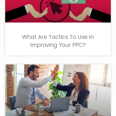
What Are Tactics To Use In
Improving Your PPC?