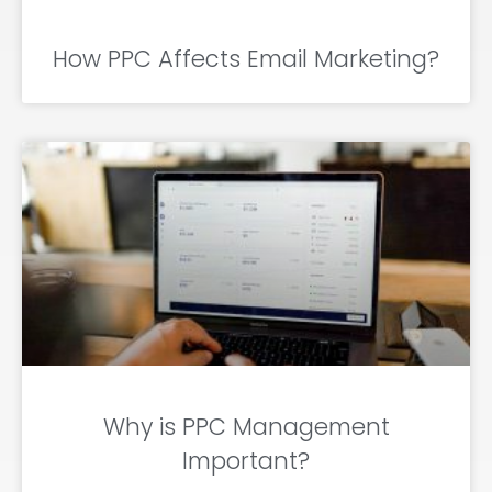
How PPC Affects Email Marketing?
Why is PPC Management
Important?