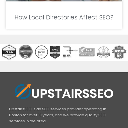
How Local Directories Affect SEO?
UpstairsSEO is an SEO services provider operating in
Boston for over 10 years, and we provide quality SEO
services in the area.