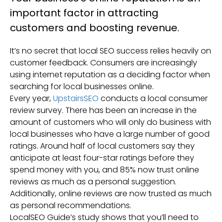
important factor in attracting
customers and boosting revenue.
It’s no secret that local SEO success relies heavily on
customer feedback. Consumers are increasingly
using internet reputation as a deciding factor when
searching for local businesses online.
Every year,
UpstairsSEO
conducts a local consumer
review survey. There has been an increase in the
amount of customers who will only do business with
local businesses who have a large number of good
ratings. Around half of local customers say they
anticipate at least four-star ratings before they
spend money with you, and 85% now trust online
reviews as much as a personal suggestion.
Additionally, online reviews are now trusted as much
as personal recommendations.
LocalSEO Guide’s study shows that you’ll need to