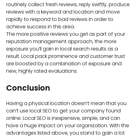
routinely collect fresh reviews, reply swiftly, produce
reviews with a keyword and location and move
rapidly to respond to bad reviews in order to
achieve success in this area.
The more positive reviews you get as part of your
reputation management approach, the more
exposure you’ll gain in local search results as a
result. Local pack prominence and customer trust
are boosted by a combination of exposure and
new, highly rated evaluations.
Conclusion
Having a physical location doesn’t mean that you
can’t use local SEO to get your company found
online. Local SEO is inexpensive, simple, and can
have a huge impact on your organization. With the
advantages listed above, you stand to gain a lot