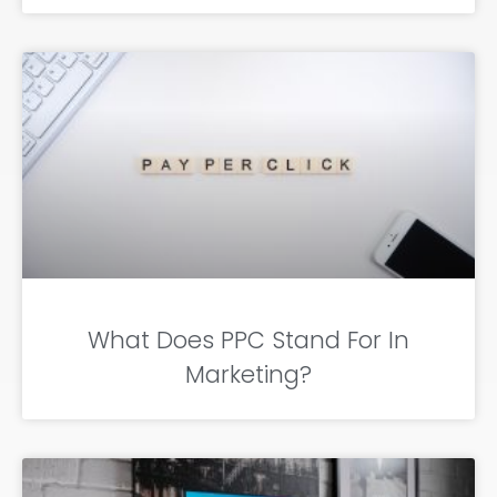
What Does PPC Stand For In
Marketing?