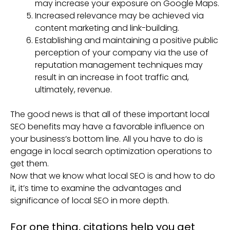
may increase your exposure on Google Maps.
Increased relevance may be achieved via
content marketing and link-building.
Establishing and maintaining a positive public
perception of your company via the use of
reputation management techniques may
result in an increase in foot traffic and,
ultimately, revenue.
The good news is that all of these important local
SEO benefits may have a favorable influence on
your business’s bottom line. All you have to do is
engage in local search optimization operations to
get them.
Now that we know what local SEO is and how to do
it, it’s time to examine the advantages and
significance of local SEO in more depth.
For one thing, citations help you get